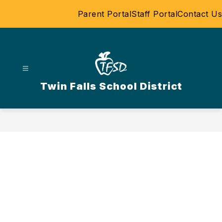
Skip
Parent Portal
Staff Portal
Contact Us
to
content
Twin Falls School District