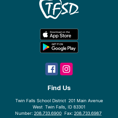
Find Us
Twin Falls School District
201 Main Avenue
West
Twin Falls, ID 83301
Number:
208.733.6900
Fax:
208.733.6987